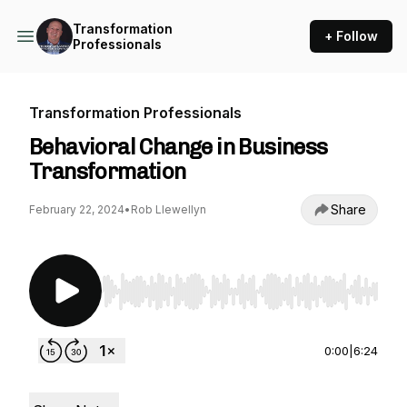
Transformation
+ Follow
Professionals
Transformation Professionals
Behavioral Change in Business
Transformation
Share
February 22, 2024
•
Rob Llewellyn
Use Left/Right to seek, Home/End to jump to st
0:00
|
6:24