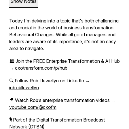
Show Notes
Today I'm delving into a topic that's both challenging
and crucial in the world of business transformation:
Behavioural Changes. While all good managers and
leaders are aware of its importance, it's not an easy
area to navigate.
🏛 Join the FREE Enterprise Transformation & AI Hub
→
cxotransform.com/p/hub
🔍 Follow Rob Llewellyn on LinkedIn →
in/robllewellyn
🎥 Watch Rob’s enterprise transformation videos →
youtube.com/@cxofm
🎙
Part of the
Digital Transformation Broadcast
Network
(DTBN)