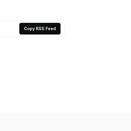
Copy RSS Feed