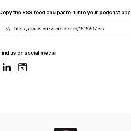
Copy the RSS feed and paste it into your podcast app
Find us on social media
LinkedIn
Website