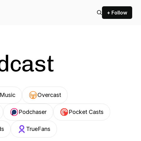
+ Follow
odcast
Music
Overcast
Podchaser
Pocket Casts
ds
TrueFans