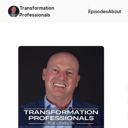
Transformation
Episodes
About
Professionals