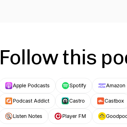
Follow this p
Apple Podcasts
Spotify
Amazon 
Podcast Addict
Castro
Castbox
Listen Notes
Player FM
Goodpo